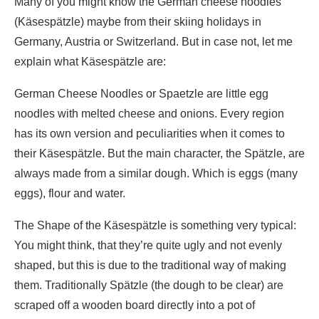
Many of you might know the German cheese noodles
(Käsespätzle) maybe from their skiing holidays in
Germany, Austria or Switzerland. But in case not, let me
explain what Käsespätzle are:
German Cheese Noodles or Spaetzle are little egg
noodles with melted cheese and onions. Every region
has its own version and peculiarities when it comes to
their Käsespätzle. But the main character, the Spätzle, are
always made from a similar dough. Which is eggs (many
eggs), flour and water.
The Shape of the Käsespätzle is something very typical:
You might think, that they’re quite ugly and not evenly
shaped, but this is due to the traditional way of making
them. Traditionally Spätzle (the dough to be clear) are
scraped off a wooden board directly into a pot of