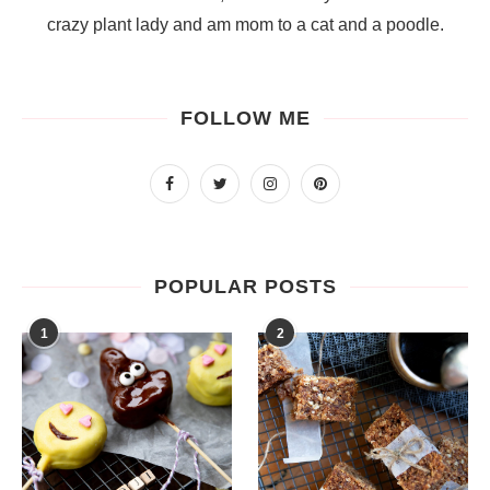
crazy plant lady and am mom to a cat and a poodle.
FOLLOW ME
POPULAR POSTS
1
2