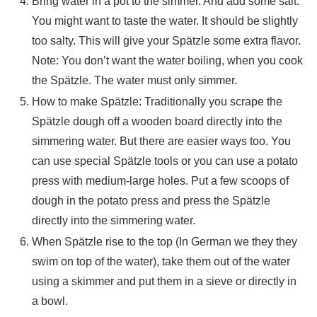
Bring water in a pot to the simmer. And add some salt.
You might want to taste the water. It should be slightly
too salty. This will give your Spätzle some extra flavor.
Note: You don’t want the water boiling, when you cook
the Spätzle. The water must only simmer.
How to make Spätzle: Traditionally you scrape the
Spätzle dough off a wooden board directly into the
simmering water. But there are easier ways too. You
can use special Spätzle tools or you can use a potato
press with medium-large holes. Put a few scoops of
dough in the potato press and press the Spätzle
directly into the simmering water.
When Spätzle rise to the top (In German we they they
swim on top of the water), take them out of the water
using a skimmer and put them in a sieve or directly in
a bowl.