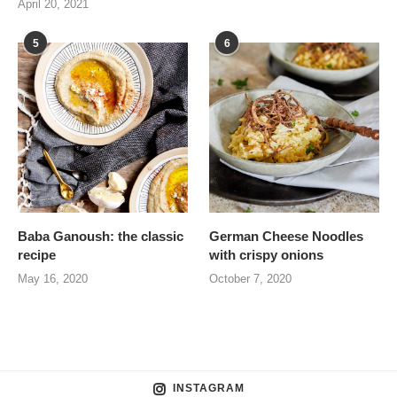
April 20, 2021
5
6
Baba Ganoush: the classic
German Cheese Noodles
recipe
with crispy onions
May 16, 2020
October 7, 2020
INSTAGRAM