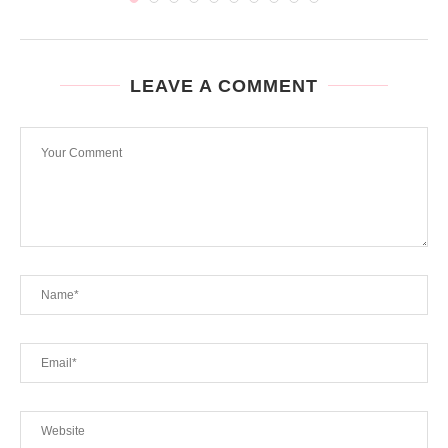
LEAVE A COMMENT