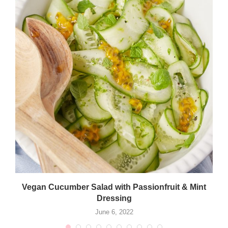
Vegan Cucumber Salad with Passionfruit & Mint
Dressing
June 6, 2022