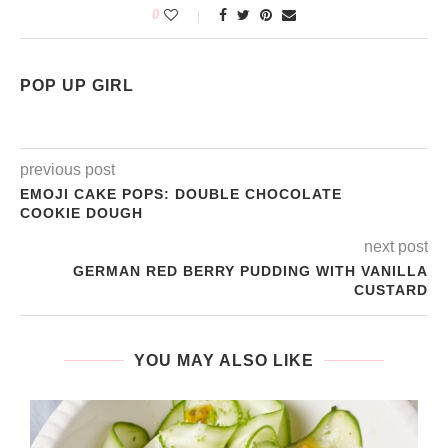
0
POP UP GIRL
previous post
EMOJI CAKE POPS: DOUBLE CHOCOLATE
COOKIE DOUGH
next post
GERMAN RED BERRY PUDDING WITH VANILLA
CUSTARD
YOU MAY ALSO LIKE