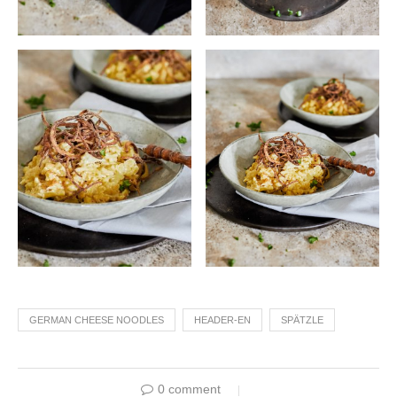
GERMAN CHEESE NOODLES
HEADER-EN
SPÄTZLE
0 comment