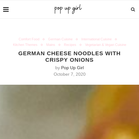
Comfort Food
German Cuisine
International Cuisine
Kitchen Themes
Mains
Recipes
Vegetarian & Vegan Cuisine
GERMAN CHEESE NOODLES WITH
CRISPY ONIONS
by
Pop Up Girl
October 7, 2020