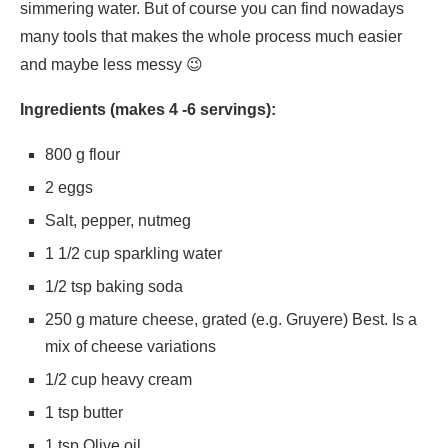
simmering water. But of course you can find nowadays
many tools that makes the whole process much easier
and maybe less messy 😉
Ingredients (makes 4 -6 servings):
800 g flour
2 eggs
Salt, pepper, nutmeg
1 1/2 cup sparkling water
1/2 tsp baking soda
250 g mature cheese, grated (e.g. Gruyere) Best. Is a
mix of cheese variations
1/2 cup heavy cream
1 tsp butter
1 tsp Olive oil