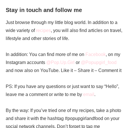
Stay in touch and follow me
Just browse through my little blog world. In addition to a
wide variety of
recipes
, you will also find articles on travel,
lifestyle and other stories of life.
In addition: You can find more of me on
Facebook
, on my
Instagram accounts
@Pop.Up.Girl
or
@Popupgirl_food
and now also on YouTube. Like it – Share it – Comment it
PS: If you have any questions or just want to say “Hello”,
leave me a comment or write to me by
email
.
By the way: If you’ve tried one of my recipes, take a photo
and share it with the hashtag #popupgirlandfood on your
social network channels. Don’t forget to tag me