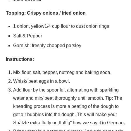
Topping: Crispy onions / fried onion
1 onion, yellow1/4 cup flour to dust onion rings
Salt & Pepper
Garnish: freshly chopped parsley
Instructions:
Mix flour, salt, pepper, nutmeg and baking soda.
Whisk/ beat eggs in a bowl.
Add flour by the spoonful, alternating with sparkling
water and mix/ beat thoroughly until smooth. Tip: The
kneading process is more a beating of the dough to
get air bubbles into the dough. This will make your
Spätzle extra fluffy or „fluffig“ how we say it in German.