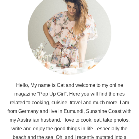
Hello, My name is Cat and welcome to my online
magazine "Pop Up Girl". Here you will find themes
related to cooking, cuisine, travel and much more. I am
from Germany and live in Eumundi, Sunshine Coast with
my Australian husband. I love to cook, eat, take photos,
write and enjoy the good things in life - especially the
beach and the sea. Oh, and I recently mutated into a