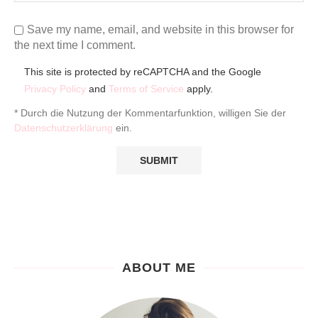
Save my name, email, and website in this browser for
the next time I comment.
This site is protected by reCAPTCHA and the Google
Privacy Policy
and
Terms of Service
apply.
* Durch die Nutzung der Kommentarfunktion, willigen Sie der
Datenschutzerklärung
ein.
ABOUT ME