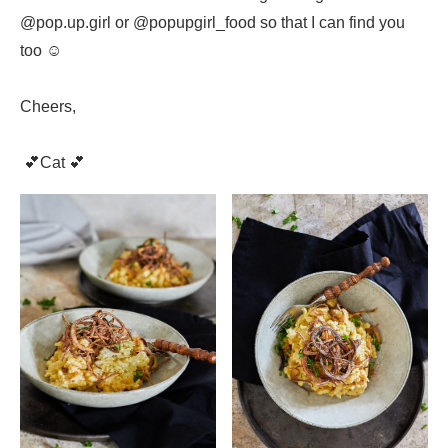
@pop.up.girl or @popupgirl_food so that I can find you
too ☺️
Cheers,
💕Cat 💕