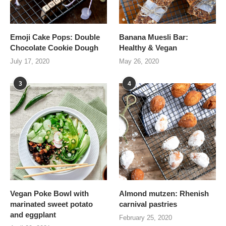
Emoji Cake Pops: Double
Banana Muesli Bar:
Chocolate Cookie Dough
Healthy & Vegan
July 17, 2020
May 26, 2020
3
4
Vegan Poke Bowl with
Almond mutzen: Rhenish
marinated sweet potato
carnival pastries
and eggplant
February 25, 2020