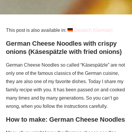
This post is also available in:
Deutsch
(
German
)
German Cheese Noodles with crispy
onions (Käsespätzle with fried onions)
German Cheese Noodles so called “Käsespätzle” are not
only one of the famous classics of the German cuisine,
they are also one of my favorite dishes. Today I share my
family recipe with you. It has been passed on and cooked
many times and by many generations. So you can’t go
wrong, when you follow the instructions carefully.
How to make: German Cheese Noodles