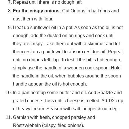
Repeat until there is no dough left.
For the crispy onions:
Cut Onions in half rings and
dust them with flour.
Heat up sunflower oil in a pot. As soon as the oil is hot
enough, add the dusted onion rings and cook until
they are crispy. Take them out with a skimmer and let
them rest on a pair towel to absorb residue oil. Repeat
until no onions left. Tip: To test if the oil is hot enough,
simply use the handle of a wooden cook spoon. Hold
the handle in the oil, when bubbles around the spoon
handle appear, the oil is hot enough.
In a pan heat up some butter and oil. Add Spätzle and
grated cheese. Toss until cheese is melted. Ad 1/2 cup
of heavy cream. Season with salt, pepper & nutmeg.
Garnish with fresh, chopped parsley and
Röstzwiebeln (crispy, fried onions).