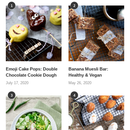
1
2
Emoji Cake Pops: Double
Banana Muesli Bar:
Chocolate Cookie Dough
Healthy & Vegan
July 17, 2020
May 26, 2020
3
4