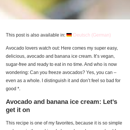
This post is also available in:
Deutsch
(
German
)
Avocado lovers watch out: Here comes my super easy,
delicious, avocado and banana ice cream. It’s vegan,
sugar-free and ready to eat in no time. And who is now
wondering: Can you freeze avocados? Yes, you can –
even as a whole. I distinguish it and don’t feel so bad for
good *.
Avocado and banana ice cream: Let’s
get it on
This recipe is one of my favorites, because it is so simple