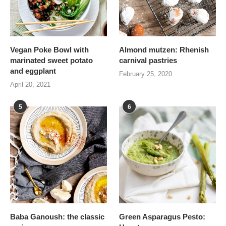
Vegan Poke Bowl with
Almond mutzen: Rhenish
marinated sweet potato
carnival pastries
and eggplant
February 25, 2020
April 20, 2021
5
6
Baba Ganoush: the classic
Green Asparagus Pesto: