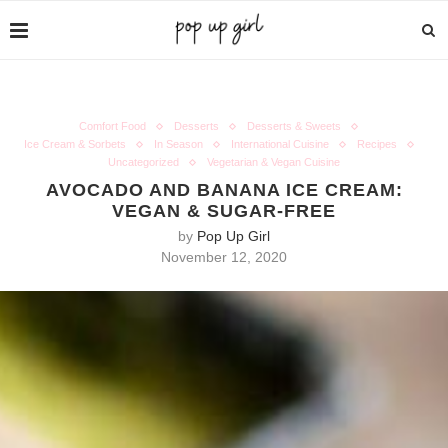
Comfort Food
Desserts
Desserts & Sweets
Ice Cream & Sorbets
In Season
International Cuisine
Recipes
Uncategorized
Vegetarian & Vegan Cuisine
AVOCADO AND BANANA ICE CREAM:
VEGAN & SUGAR-FREE
by
Pop Up Girl
November 12, 2020