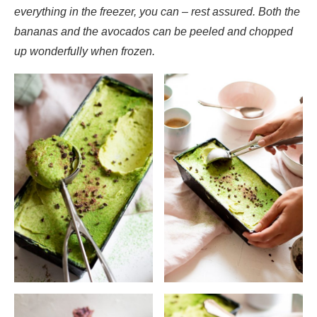
everything in the freezer, you can – rest assured. Both the
bananas and the avocados can be peeled and chopped
up wonderfully when frozen.