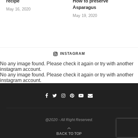
recipe
How to preserve
Asparagus
May 16, 2020
May 19, 2020
INSTAGRAM
No any image found. Please check it again or try with another
instagram account.
No any image found. Please check it again or try with another
instagram account.
@2020 - All Right Reserved.
BACK TO TOP