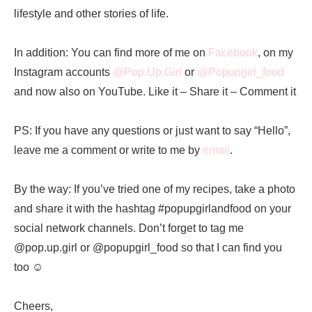
lifestyle and other stories of life.
In addition: You can find more of me on
Facebook
, on my
Instagram accounts
@Pop.Up.Girl
or
@Popupgirl_food
and now also on YouTube. Like it – Share it – Comment it
PS: If you have any questions or just want to say “Hello”,
leave me a comment or write to me by
email
.
By the way: If you’ve tried one of my recipes, take a photo
and share it with the hashtag #popupgirlandfood on your
social network channels. Don’t forget to tag me
@pop.up.girl or @popupgirl_food so that I can find you
too ☺️
Cheers,