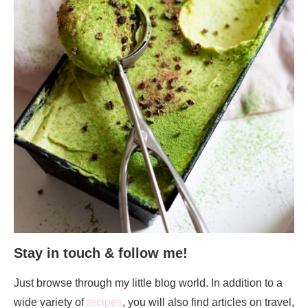
Stay in touch & follow me!
Just browse through my little blog world. In addition to a
wide variety of
recipes
, you will also find articles on travel,