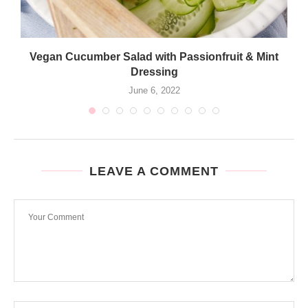
Vegan Cucumber Salad with Passionfruit & Mint
Dressing
June 6, 2022
LEAVE A COMMENT