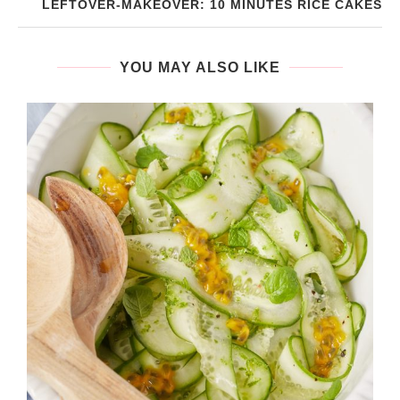
LEFTOVER-MAKEOVER: 10 MINUTES RICE CAKES
YOU MAY ALSO LIKE