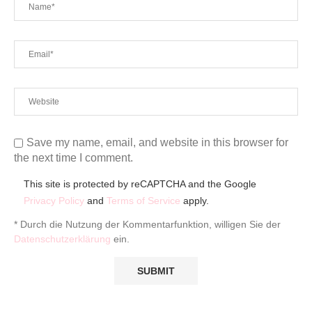
Save my name, email, and website in this browser for
the next time I comment.
This site is protected by reCAPTCHA and the Google
Privacy Policy
and
Terms of Service
apply.
* Durch die Nutzung der Kommentarfunktion, willigen Sie der
Datenschutzerklärung
ein.