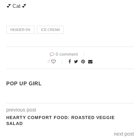
💕 Cat 💕
HEADER-EN
ICE CREAM
0 comment
0
POP UP GIRL
previous post
HEARTY COMFORT FOOD: ROASTED VEGGIE
SALAD
next post