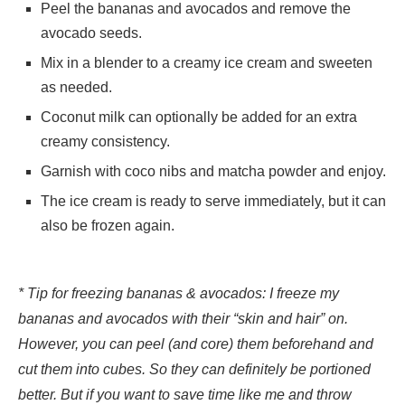
Peel the bananas and avocados and remove the
avocado seeds.
Mix in a blender to a creamy ice cream and sweeten
as needed.
Coconut milk can optionally be added for an extra
creamy consistency.
Garnish with coco nibs and matcha powder and enjoy.
The ice cream is ready to serve immediately, but it can
also be frozen again.
* Tip for freezing bananas & avocados: I freeze my
bananas and avocados with their “skin and hair” on.
However, you can peel (and core) them beforehand and
cut them into cubes. So they can definitely be portioned
better. But if you want to save time like me and throw