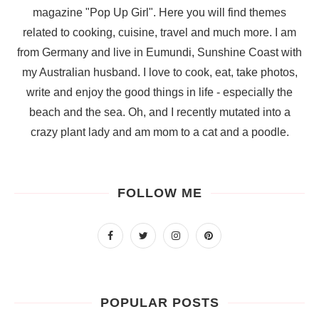
magazine "Pop Up Girl". Here you will find themes
related to cooking, cuisine, travel and much more. I am
from Germany and live in Eumundi, Sunshine Coast with
my Australian husband. I love to cook, eat, take photos,
write and enjoy the good things in life - especially the
beach and the sea. Oh, and I recently mutated into a
crazy plant lady and am mom to a cat and a poodle.
FOLLOW ME
POPULAR POSTS