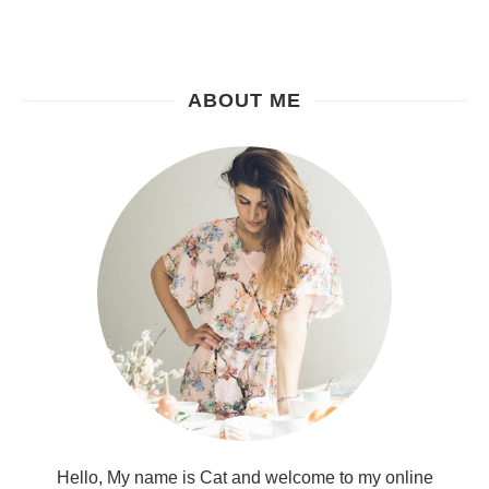
ABOUT ME
Hello, My name is Cat and welcome to my online