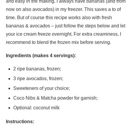
and easy in the making. I always have bananas (and from
now on also avocados) in my freezer. This saves a to of
time. But of course this recipe works also with fresh
bananas & avocados – just follow the steps below and let
your ice cream freeze overnight. For extra creaminess, I
recommend to blend the frozen mix before serving.
Ingredients (makes 4 servings):
2 ripe bananas, frozen;
3 ripe avocados, frozen;
Sweeteners of your choice;
Coco Nibs & Matcha powder for garnish;
Optional: coconut milk
Instructions: