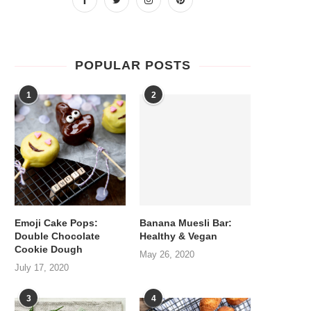
POPULAR POSTS
1
2
Emoji Cake Pops:
Banana Muesli Bar:
Double Chocolate
Healthy & Vegan
Cookie Dough
May 26, 2020
July 17, 2020
3
4