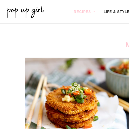
RECIPES
LIFE & STYL