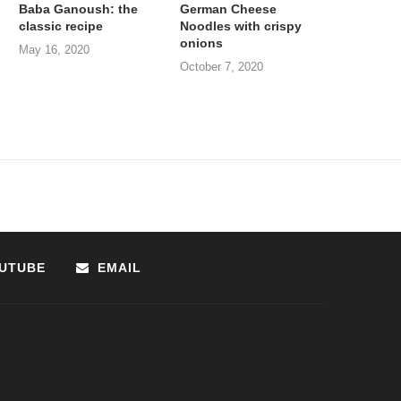
Baba Ganoush: the
German Cheese
classic recipe
Noodles with crispy
onions
May 16, 2020
October 7, 2020
UTUBE
EMAIL