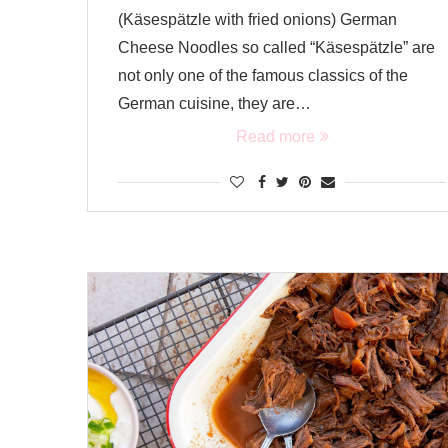
(Käsespätzle with fried onions) German
Cheese Noodles so called “Käsespätzle” are
not only one of the famous classics of the
German cuisine, they are…
Read more