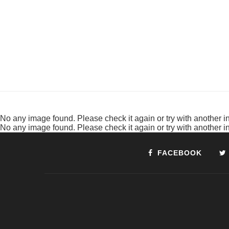
No any image found. Please check it again or try with another 
No any image found. Please check it again or try with another 
FACEBOOK