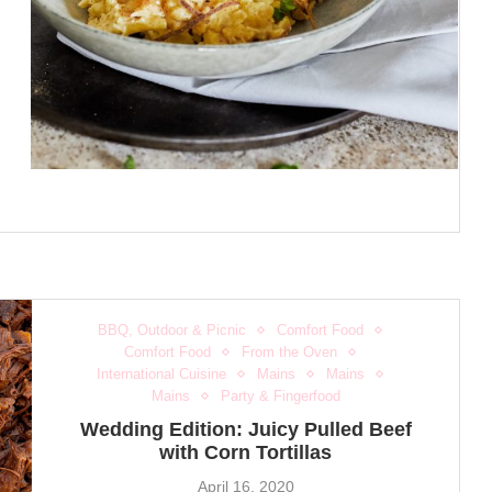
BBQ, Outdoor & Picnic
Comfort Food
Comfort Food
From the Oven
International Cuisine
Mains
Mains
Mains
Party & Fingerfood
Wedding Edition: Juicy Pulled Beef
with Corn Tortillas
April 16, 2020