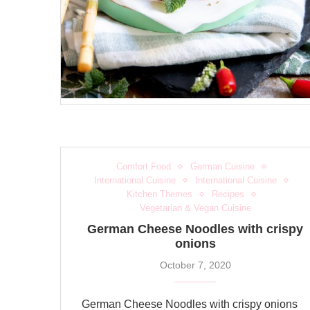
Comfort Food
German Cuisine
International Cuisine
International Cuisine
Kitchen Themes
Recipes
Vegetarian & Vegan Cuisine
German Cheese Noodles with crispy
onions
October 7, 2020
German Cheese Noodles with crispy onions