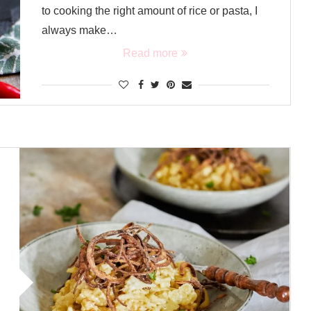
to cooking the right amount of rice or pasta, I
always make…
Read more