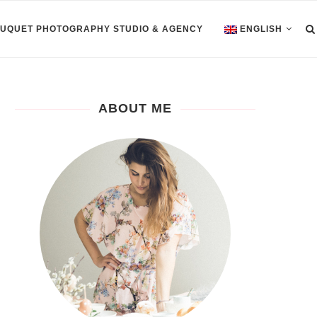
OUQUET PHOTOGRAPHY STUDIO & AGENCY
ENGLISH
ABOUT ME