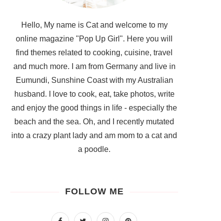
Hello, My name is Cat and welcome to my
online magazine "Pop Up Girl". Here you will
find themes related to cooking, cuisine, travel
and much more. I am from Germany and live in
Eumundi, Sunshine Coast with my Australian
husband. I love to cook, eat, take photos, write
and enjoy the good things in life - especially the
beach and the sea. Oh, and I recently mutated
into a crazy plant lady and am mom to a cat and
a poodle.
FOLLOW ME