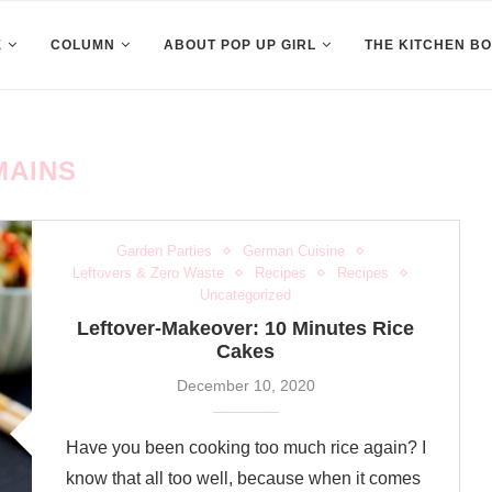
E
COLUMN
ABOUT POP UP GIRL
THE KITCHEN B
MAINS
Garden Parties
German Cuisine
Leftovers & Zero Waste
Recipes
Recipes
Uncategorized
Leftover-Makeover: 10 Minutes Rice
Cakes
December 10, 2020
Have you been cooking too much rice again? I
know that all too well, because when it comes