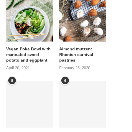
Vegan Poke Bowl with
Almond mutzen:
marinated sweet
Rhenish carnival
potato and eggplant
pastries
April 20, 2021
February 25, 2020
5
6