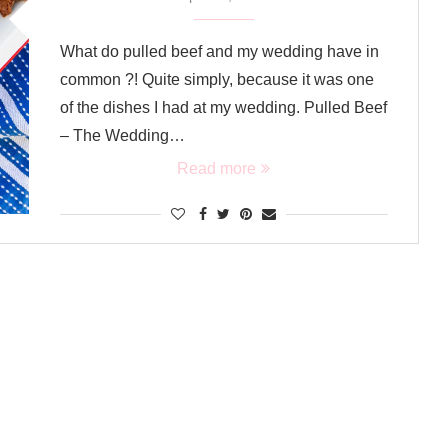
What do pulled beef and my wedding have in
common ?! Quite simply, because it was one
of the dishes I had at my wedding. Pulled Beef
– The Wedding…
Read more