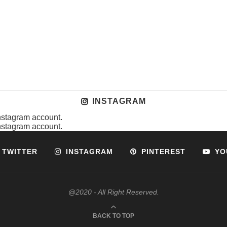
INSTAGRAM
instagram account.
instagram account.
TWITTER
INSTAGRAM
PINTEREST
YO
@2020 - All Right Reserved.
BACK TO TOP