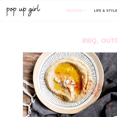
RECIPES
LIFE & STYL
BBQ, OUT