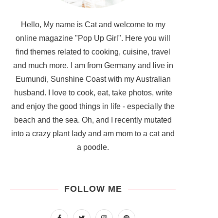
Hello, My name is Cat and welcome to my
online magazine "Pop Up Girl". Here you will
find themes related to cooking, cuisine, travel
and much more. I am from Germany and live in
Eumundi, Sunshine Coast with my Australian
husband. I love to cook, eat, take photos, write
and enjoy the good things in life - especially the
beach and the sea. Oh, and I recently mutated
into a crazy plant lady and am mom to a cat and
a poodle.
FOLLOW ME