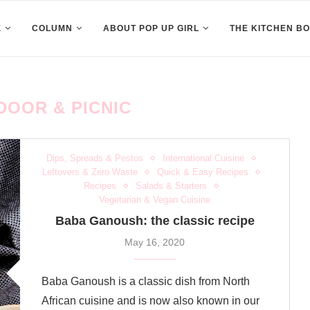
E
COLUMN
ABOUT POP UP GIRL
THE KITCHEN B
DOOR & PICNIC
Dips, Spreads & Pestos
International Cuisine
Leftovers & Zero Waste
Quick & Easy Recipes
Recipes
Salads & Starters
Vegetarian & Vegan Cuisine
Baba Ganoush: the classic recipe
May 16, 2020
Baba Ganoush is a classic dish from North
African cuisine and is now also known in our