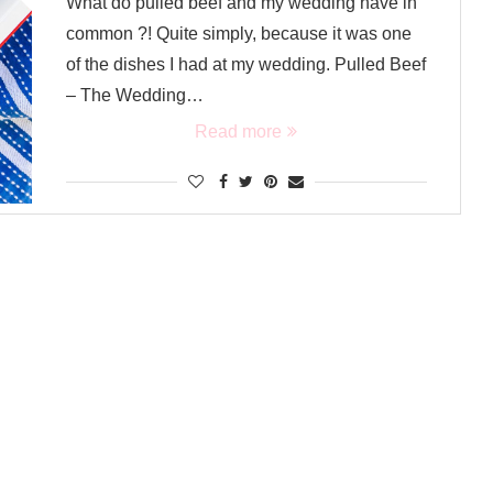
What do pulled beef and my wedding have in
common ?! Quite simply, because it was one
of the dishes I had at my wedding. Pulled Beef
– The Wedding…
Read more