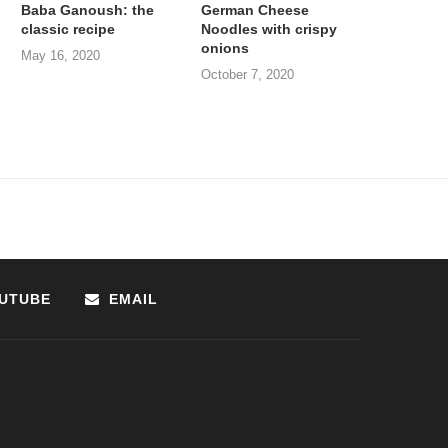
Baba Ganoush: the
German Cheese
classic recipe
Noodles with crispy
onions
May 16, 2020
October 7, 2020
UTUBE
EMAIL