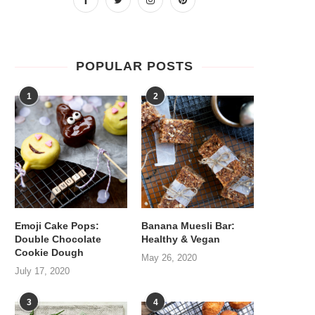
POPULAR POSTS
1
2
Emoji Cake Pops:
Banana Muesli Bar:
Double Chocolate
Healthy & Vegan
Cookie Dough
May 26, 2020
July 17, 2020
3
4