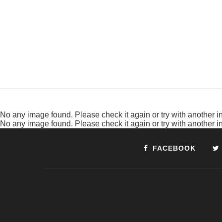
No any image found. Please check it again or try with another 
No any image found. Please check it again or try with another 
FACEBOOK