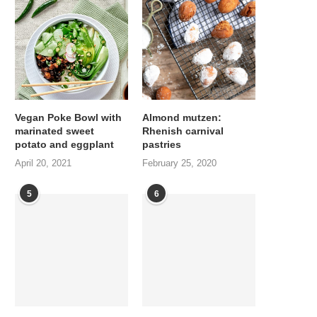
Vegan Poke Bowl with
Almond mutzen:
marinated sweet
Rhenish carnival
potato and eggplant
pastries
April 20, 2021
February 25, 2020
5
6