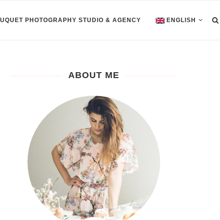
OUQUET PHOTOGRAPHY STUDIO & AGENCY
ENGLISH
ABOUT ME