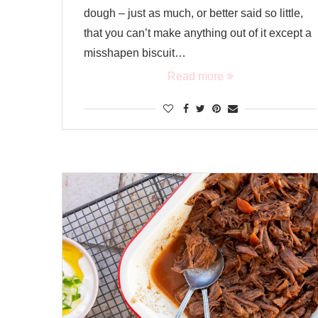
dough – just as much, or better said so little,
that you can’t make anything out of it except a
misshapen biscuit…
Read more