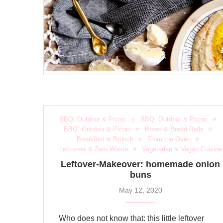
BBQ, Outdoor & Picnic
BBQ, Outdoor & Picnic
BBQ, Outdoor & Picnic
Bread & Bread Rolls
Breakfast & Brunch
From the Oven
Leftovers & Zero Waste
Vegetarian & Vegan Cuisine
Leftover-Makeover: homemade onion
buns
May 12, 2020
Who does not know that: this little leftover