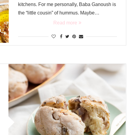
kitchens. For me personally, Baba Ganoush is
the “little cousin” of hummus. Maybe…
Read more