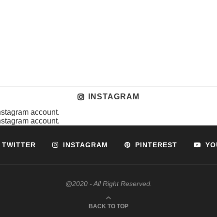
INSTAGRAM
instagram account.
instagram account.
TWITTER
INSTAGRAM
PINTEREST
YO
@2020 - All Right Reserved.
BACK TO TOP