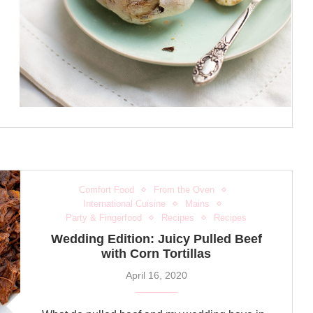
Comfort Food
From the Oven
International Cuisine
Mains
Party & Fingerfood
Recipes
Recipes
Wedding Edition: Juicy Pulled Beef
with Corn Tortillas
April 16, 2020