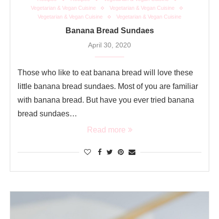
Vegetarian & Vegan Cuisine
Vegetarian & Vegan Cuisine
Vegetarian & Vegan Cuisine
Vegetarian & Vegan Cuisine
Banana Bread Sundaes
April 30, 2020
Those who like to eat banana bread will love these
little banana bread sundaes. Most of you are familiar
with banana bread. But have you ever tried banana
bread sundaes…
Read more