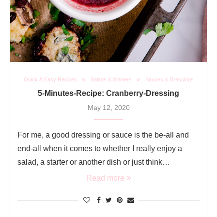
Quick & Easy Recipes
Salads & Starters
Sauces & Dressings
5-Minutes-Recipe: Cranberry-Dressing
May 12, 2020
For me, a good dressing or sauce is the be-all and
end-all when it comes to whether I really enjoy a
salad, a starter or another dish or just think…
Read more