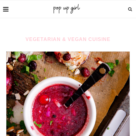
VEGETARIAN & VEGAN CUISINE