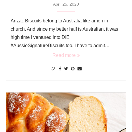
April 25, 2020
Anzac Biscuits belong to Australia like amen in
church. And since my better half is Australian, it was
high time I ventured into DIE
#AussieSignatureBiscuits too. I have to admit…
Read more