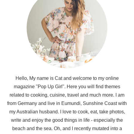
Hello, My name is Cat and welcome to my online
magazine "Pop Up Girl". Here you will find themes
related to cooking, cuisine, travel and much more. I am
from Germany and live in Eumundi, Sunshine Coast with
my Australian husband. I love to cook, eat, take photos,
write and enjoy the good things in life - especially the
beach and the sea. Oh, and I recently mutated into a