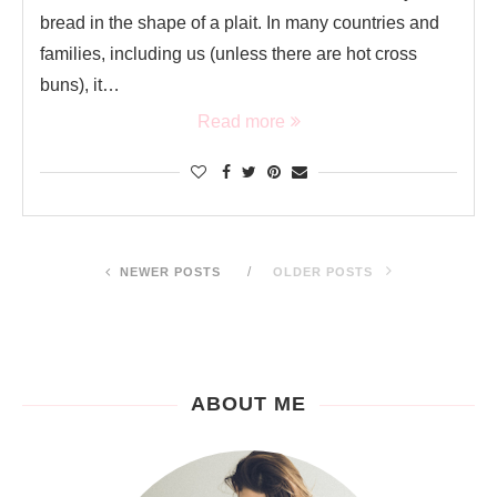
bread in the shape of a plait. In many countries and
families, including us (unless there are hot cross
buns), it…
Read more
NEWER POSTS
OLDER POSTS
ABOUT ME