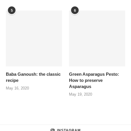
5
6
Baba Ganoush: the classic
Green Asparagus Pesto:
recipe
How to preserve
Asparagus
May 16, 2020
May 19, 2020
INSTAGRAM