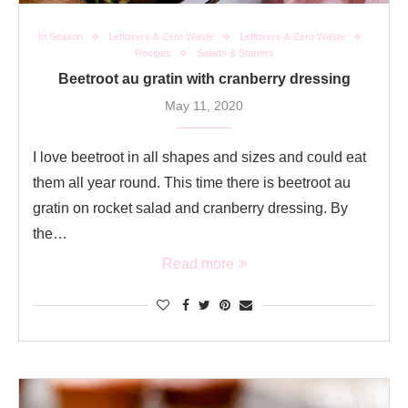
In Season
Leftovers & Zero Waste
Leftovers & Zero Waste
Recipes
Salads & Starters
Beetroot au gratin with cranberry dressing
May 11, 2020
I love beetroot in all shapes and sizes and could eat
them all year round. This time there is beetroot au
gratin on rocket salad and cranberry dressing. By
the…
Read more