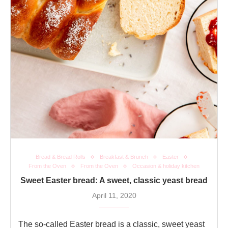
Bread & Bread Rolls
Breakfast & Brunch
Easter
From the Oven
From the Oven
Occasion & holiday kitchen
Sweet Easter bread: A sweet, classic yeast bread
April 11, 2020
The so-called Easter bread is a classic, sweet yeast