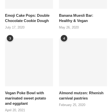
Emoji Cake Pops: Double
Banana Muesli Bar:
Chocolate Cookie Dough
Healthy & Vegan
July 17, 2020
May 26, 2020
3
4
Vegan Poke Bowl with
Almond mutzen: Rhenish
marinated sweet potato
carnival pastries
and eggplant
February 25, 2020
April 20, 2021