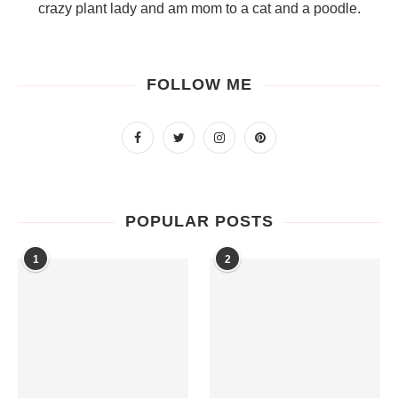
crazy plant lady and am mom to a cat and a poodle.
FOLLOW ME
POPULAR POSTS
1
2