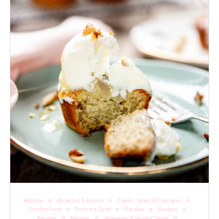
Birthday
Breakfast & Brunch
Cakes, Tartes & Cupcakes
Comfort Food
From the Oven
Recipes
Recipes
Recipes
Recipes
Vegetarian & Vegan Cuisine