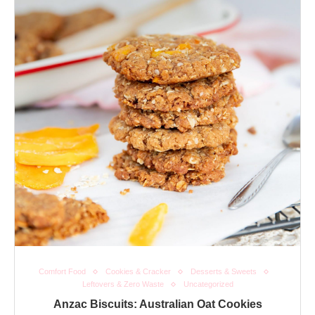
Comfort Food
Cookies & Cracker
Desserts & Sweets
Leftovers & Zero Waste
Uncategorized
Anzac Biscuits: Australian Oat Cookies