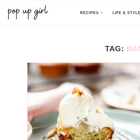
RECIPES
LIFE & STYL
TAG:
BA