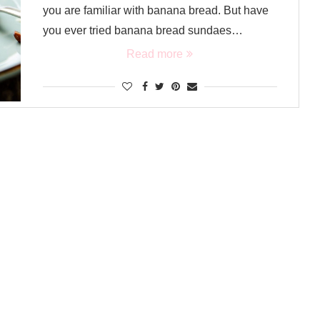
you are familiar with banana bread. But have
you ever tried banana bread sundaes…
Read more