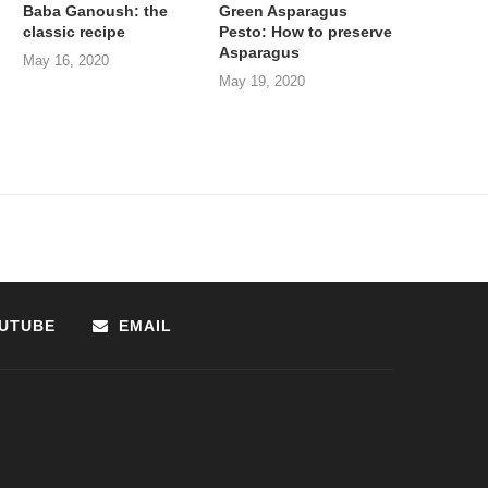
Baba Ganoush: the
Green Asparagus
classic recipe
Pesto: How to preserve
Asparagus
May 16, 2020
May 19, 2020
UTUBE
EMAIL