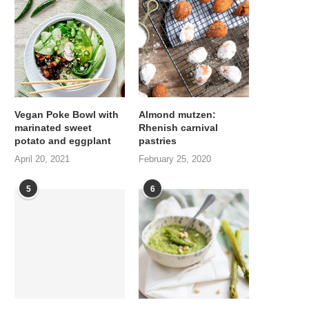
Vegan Poke Bowl with
Almond mutzen:
marinated sweet
Rhenish carnival
potato and eggplant
pastries
April 20, 2021
February 25, 2020
5
6