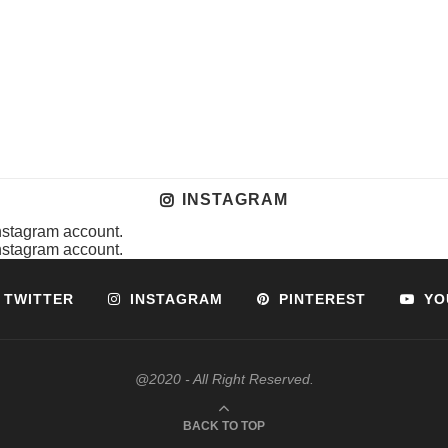
INSTAGRAM
instagram account.
instagram account.
TWITTER
INSTAGRAM
PINTEREST
YO
@2020 - All Right Reserved.
BACK TO TOP