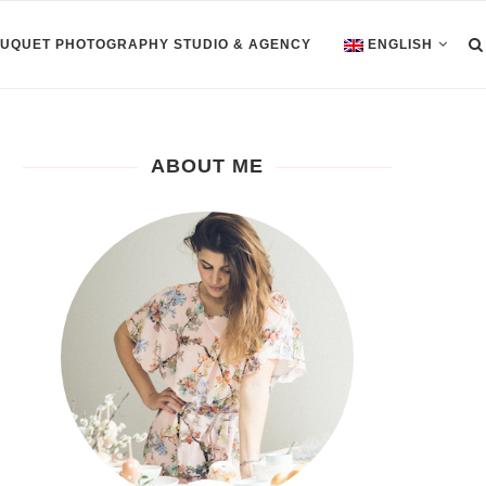
OUQUET PHOTOGRAPHY STUDIO & AGENCY
ENGLISH
ABOUT ME