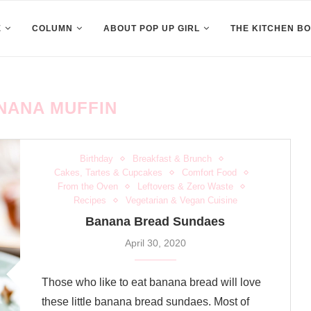
E
COLUMN
ABOUT POP UP GIRL
THE KITCHEN B
NANA MUFFIN
Birthday
Breakfast & Brunch
Cakes, Tartes & Cupcakes
Comfort Food
From the Oven
Leftovers & Zero Waste
Recipes
Vegetarian & Vegan Cuisine
Banana Bread Sundaes
April 30, 2020
Those who like to eat banana bread will love
these little banana bread sundaes. Most of