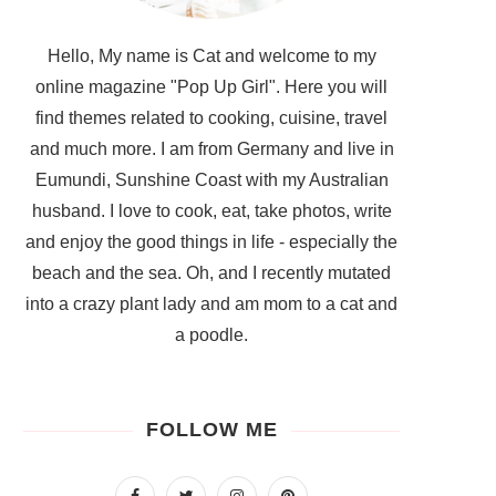
Hello, My name is Cat and welcome to my
online magazine "Pop Up Girl". Here you will
find themes related to cooking, cuisine, travel
and much more. I am from Germany and live in
Eumundi, Sunshine Coast with my Australian
husband. I love to cook, eat, take photos, write
and enjoy the good things in life - especially the
beach and the sea. Oh, and I recently mutated
into a crazy plant lady and am mom to a cat and
a poodle.
FOLLOW ME