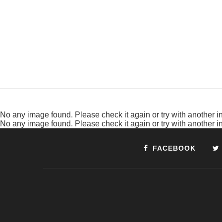
No any image found. Please check it again or try with another 
No any image found. Please check it again or try with another 
FACEBOOK