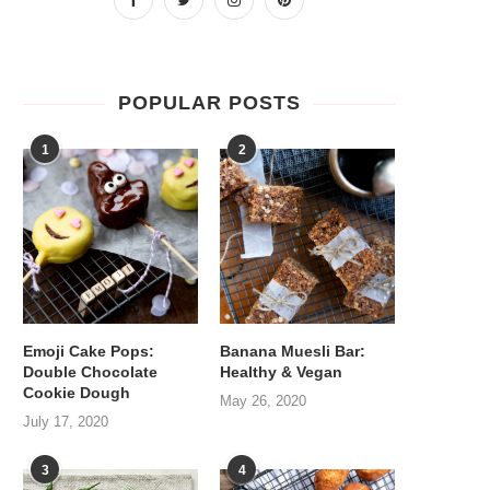
POPULAR POSTS
1
2
Emoji Cake Pops:
Banana Muesli Bar:
Double Chocolate
Healthy & Vegan
Cookie Dough
May 26, 2020
July 17, 2020
3
4