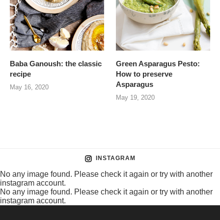
Baba Ganoush: the classic
Green Asparagus Pesto:
recipe
How to preserve
Asparagus
May 16, 2020
May 19, 2020
INSTAGRAM
No any image found. Please check it again or try with another
instagram account.
No any image found. Please check it again or try with another
instagram account.