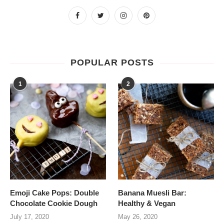
POPULAR POSTS
1
2
Emoji Cake Pops: Double
Banana Muesli Bar:
Chocolate Cookie Dough
Healthy & Vegan
July 17, 2020
May 26, 2020