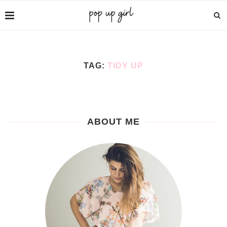
TAG:
TIDY UP
ABOUT ME