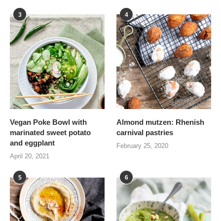
3
4
Vegan Poke Bowl with
Almond mutzen: Rhenish
marinated sweet potato
carnival pastries
and eggplant
February 25, 2020
April 20, 2021
5
6