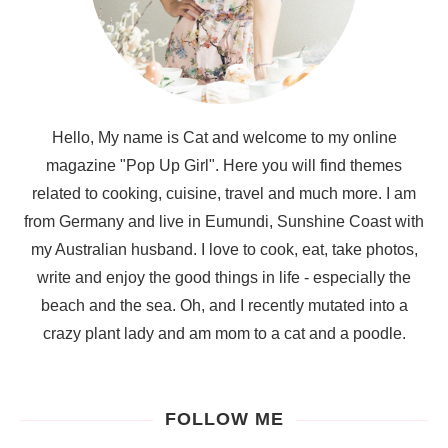
Hello, My name is Cat and welcome to my online
magazine "Pop Up Girl". Here you will find themes
related to cooking, cuisine, travel and much more. I am
from Germany and live in Eumundi, Sunshine Coast with
my Australian husband. I love to cook, eat, take photos,
write and enjoy the good things in life - especially the
beach and the sea. Oh, and I recently mutated into a
crazy plant lady and am mom to a cat and a poodle.
FOLLOW ME