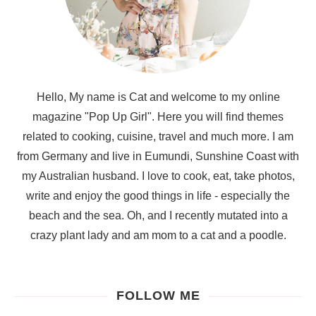
Hello, My name is Cat and welcome to my online
magazine "Pop Up Girl". Here you will find themes
related to cooking, cuisine, travel and much more. I am
from Germany and live in Eumundi, Sunshine Coast with
my Australian husband. I love to cook, eat, take photos,
write and enjoy the good things in life - especially the
beach and the sea. Oh, and I recently mutated into a
crazy plant lady and am mom to a cat and a poodle.
FOLLOW ME