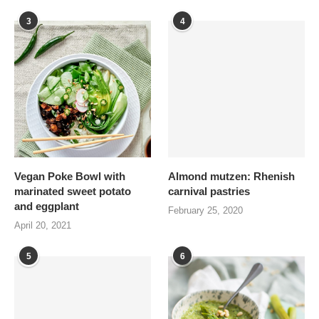
3
4
Vegan Poke Bowl with
Almond mutzen: Rhenish
marinated sweet potato
carnival pastries
and eggplant
February 25, 2020
April 20, 2021
5
6