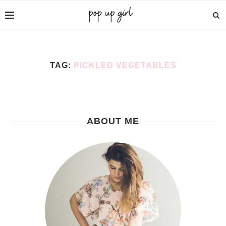
TAG:
PICKLED VEGETABLES
ABOUT ME