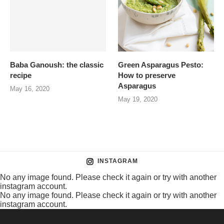
Baba Ganoush: the classic
Green Asparagus Pesto:
recipe
How to preserve
Asparagus
May 16, 2020
May 19, 2020
INSTAGRAM
No any image found. Please check it again or try with another
instagram account.
No any image found. Please check it again or try with another
instagram account.