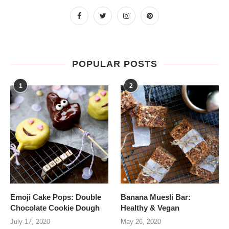
POPULAR POSTS
1
2
Emoji Cake Pops: Double
Banana Muesli Bar:
Chocolate Cookie Dough
Healthy & Vegan
July 17, 2020
May 26, 2020