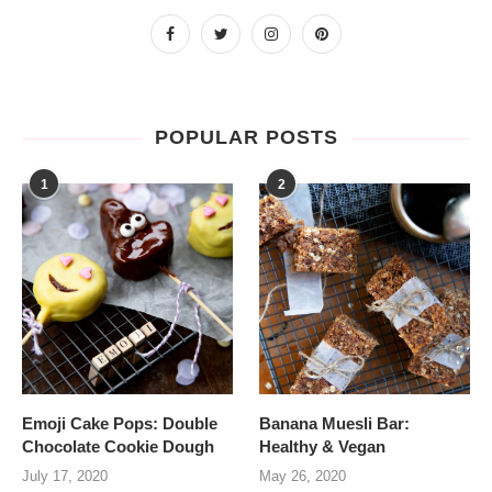
POPULAR POSTS
1
2
Emoji Cake Pops: Double
Banana Muesli Bar:
Chocolate Cookie Dough
Healthy & Vegan
July 17, 2020
May 26, 2020