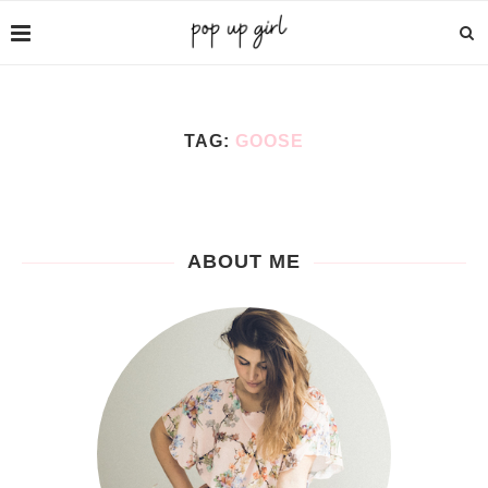
TAG:
GOOSE
ABOUT ME