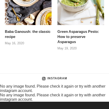
Baba Ganoush: the classic
Green Asparagus Pesto:
recipe
How to preserve
Asparagus
May 16, 2020
May 19, 2020
INSTAGRAM
No any image found. Please check it again or try with another
instagram account.
No any image found. Please check it again or try with another
instagram account.