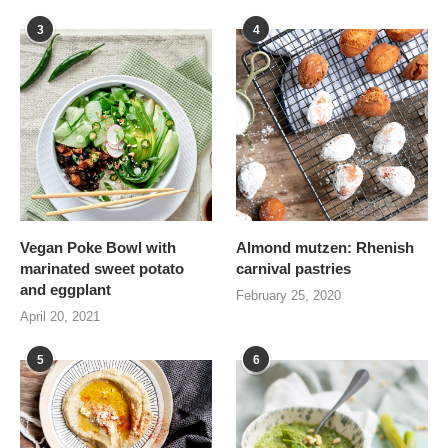
3
4
Vegan Poke Bowl with
Almond mutzen: Rhenish
marinated sweet potato
carnival pastries
and eggplant
February 25, 2020
April 20, 2021
5
6