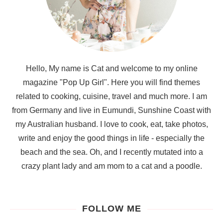
Hello, My name is Cat and welcome to my online
magazine "Pop Up Girl". Here you will find themes
related to cooking, cuisine, travel and much more. I am
from Germany and live in Eumundi, Sunshine Coast with
my Australian husband. I love to cook, eat, take photos,
write and enjoy the good things in life - especially the
beach and the sea. Oh, and I recently mutated into a
crazy plant lady and am mom to a cat and a poodle.
FOLLOW ME