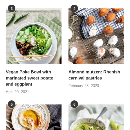
3
4
Vegan Poke Bowl with
Almond mutzen: Rhenish
marinated sweet potato
carnival pastries
and eggplant
February 25, 2020
April 20, 2021
5
6