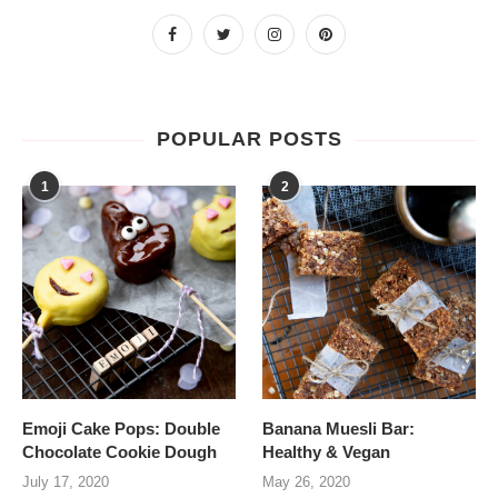
POPULAR POSTS
1
2
Emoji Cake Pops: Double
Banana Muesli Bar:
Chocolate Cookie Dough
Healthy & Vegan
July 17, 2020
May 26, 2020