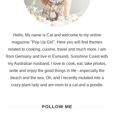
Hello, My name is Cat and welcome to my online
magazine "Pop Up Girl". Here you will find themes
related to cooking, cuisine, travel and much more. I am
from Germany and live in Eumundi, Sunshine Coast with
my Australian husband. I love to cook, eat, take photos,
write and enjoy the good things in life - especially the
beach and the sea. Oh, and I recently mutated into a
crazy plant lady and am mom to a cat and a poodle.
FOLLOW ME