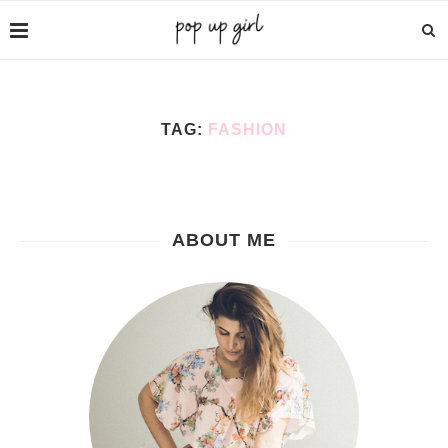
TAG:
FASHION
ABOUT ME