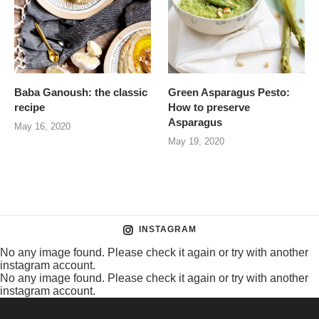
Baba Ganoush: the classic
Green Asparagus Pesto:
recipe
How to preserve
Asparagus
May 16, 2020
May 19, 2020
INSTAGRAM
No any image found. Please check it again or try with another
instagram account.
No any image found. Please check it again or try with another
instagram account.