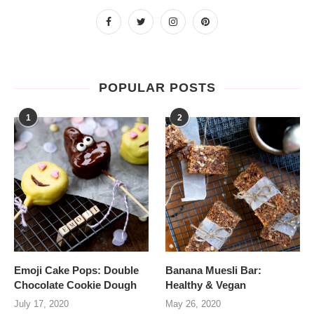
POPULAR POSTS
1
2
Emoji Cake Pops: Double
Banana Muesli Bar:
Chocolate Cookie Dough
Healthy & Vegan
July 17, 2020
May 26, 2020