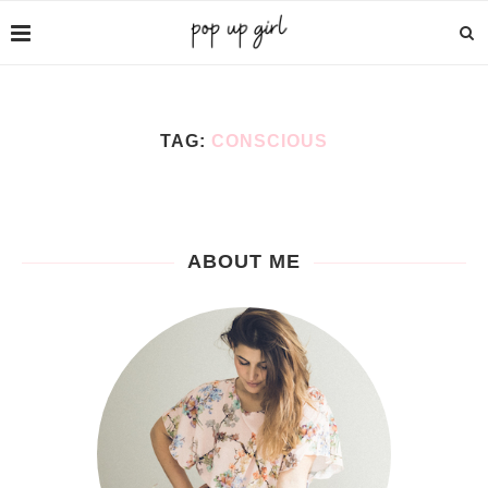
TAG:
CONSCIOUS
ABOUT ME