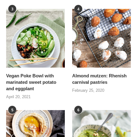
3
4
Vegan Poke Bowl with
Almond mutzen: Rhenish
marinated sweet potato
carnival pastries
and eggplant
February 25, 2020
April 20, 2021
5
6