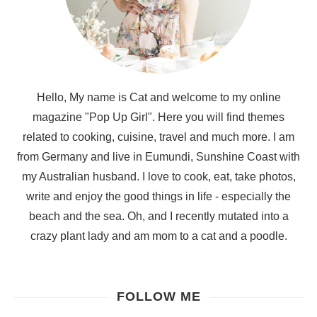
Hello, My name is Cat and welcome to my online
magazine "Pop Up Girl". Here you will find themes
related to cooking, cuisine, travel and much more. I am
from Germany and live in Eumundi, Sunshine Coast with
my Australian husband. I love to cook, eat, take photos,
write and enjoy the good things in life - especially the
beach and the sea. Oh, and I recently mutated into a
crazy plant lady and am mom to a cat and a poodle.
FOLLOW ME