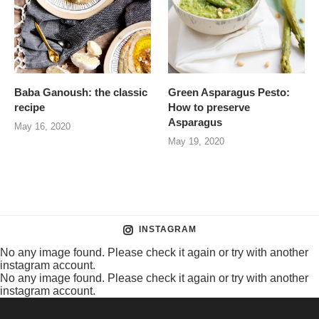
Baba Ganoush: the classic
Green Asparagus Pesto:
recipe
How to preserve
Asparagus
May 16, 2020
May 19, 2020
INSTAGRAM
No any image found. Please check it again or try with another
instagram account.
No any image found. Please check it again or try with another
instagram account.