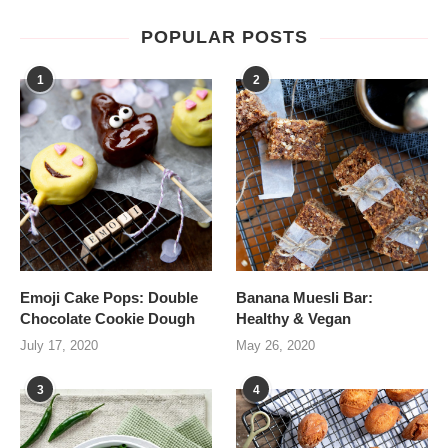
POPULAR POSTS
1
2
Emoji Cake Pops: Double
Banana Muesli Bar:
Chocolate Cookie Dough
Healthy & Vegan
July 17, 2020
May 26, 2020
3
4