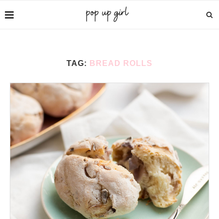
TAG:
BREAD ROLLS