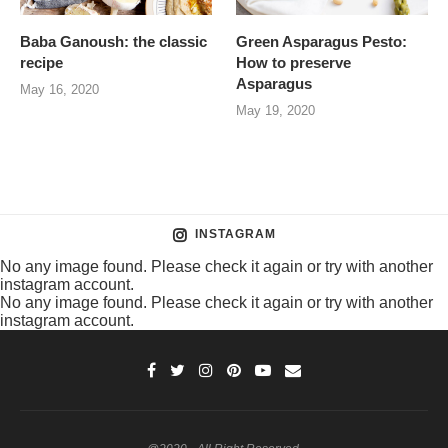
Baba Ganoush: the classic
Green Asparagus Pesto:
recipe
How to preserve
Asparagus
May 16, 2020
May 19, 2020
INSTAGRAM
No any image found. Please check it again or try with another
instagram account.
No any image found. Please check it again or try with another
instagram account.