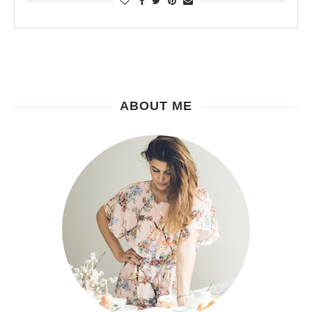
ABOUT ME