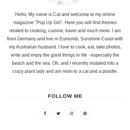
Hello, My name is Cat and welcome to my online
magazine "Pop Up Girl". Here you will find themes
related to cooking, cuisine, travel and much more. I am
from Germany and live in Eumundi, Sunshine Coast with
my Australian husband. I love to cook, eat, take photos,
write and enjoy the good things in life - especially the
beach and the sea. Oh, and I recently mutated into a
crazy plant lady and am mom to a cat and a poodle.
FOLLOW ME