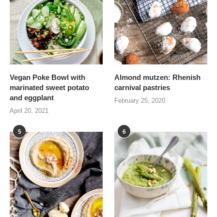
Vegan Poke Bowl with
Almond mutzen: Rhenish
marinated sweet potato
carnival pastries
and eggplant
February 25, 2020
April 20, 2021
5
6