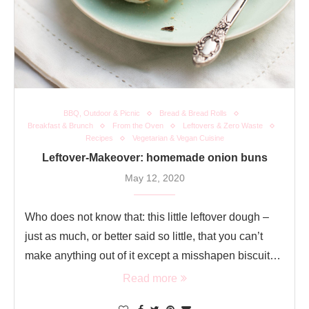
BBQ, Outdoor & Picnic
Bread & Bread Rolls
Breakfast & Brunch
From the Oven
Leftovers & Zero Waste
Recipes
Vegetarian & Vegan Cuisine
Leftover-Makeover: homemade onion buns
May 12, 2020
Who does not know that: this little leftover dough –
just as much, or better said so little, that you can’t
make anything out of it except a misshapen biscuit…
Read more