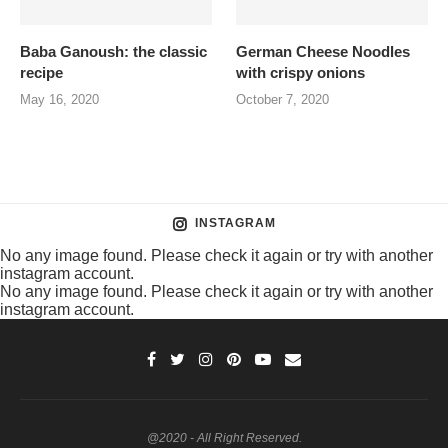
Baba Ganoush: the classic
German Cheese Noodles
recipe
with crispy onions
May 16, 2020
October 7, 2020
INSTAGRAM
No any image found. Please check it again or try with another
instagram account.
No any image found. Please check it again or try with another
instagram account.
@2020 - All Right Reserved.