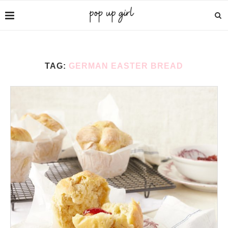
TAG:
GERMAN EASTER BREAD