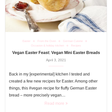
Easter
From the Oven
German Cuisine
Occasion & holiday kitchen
Recipes
Vegan Easter Feast: Vegan Mini Easter Breads
April 3, 2021
Back in my [experimental] kitchen I tested and
created a few new recipes for Easter. Among other
things, this #vegan recipe for fluffy German Easter
bread – more precisely vegan…
Read more