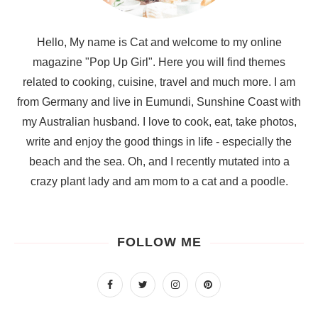
Hello, My name is Cat and welcome to my online
magazine "Pop Up Girl". Here you will find themes
related to cooking, cuisine, travel and much more. I am
from Germany and live in Eumundi, Sunshine Coast with
my Australian husband. I love to cook, eat, take photos,
write and enjoy the good things in life - especially the
beach and the sea. Oh, and I recently mutated into a
crazy plant lady and am mom to a cat and a poodle.
FOLLOW ME