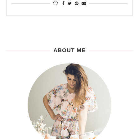
ABOUT ME