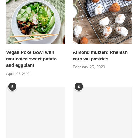
Vegan Poke Bowl with
Almond mutzen: Rhenish
marinated sweet potato
carnival pastries
and eggplant
February 25, 2020
April 20, 2021
5
6