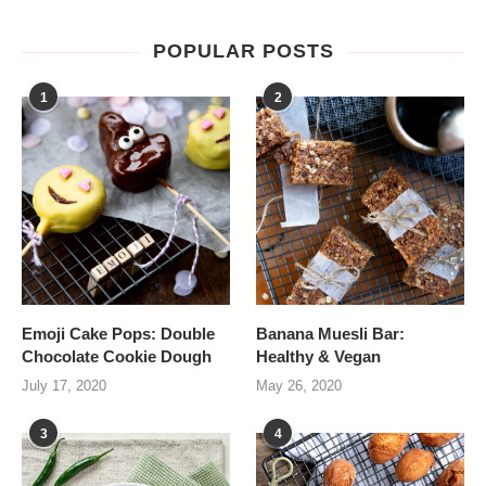
POPULAR POSTS
1
2
Emoji Cake Pops: Double
Banana Muesli Bar:
Chocolate Cookie Dough
Healthy & Vegan
July 17, 2020
May 26, 2020
3
4